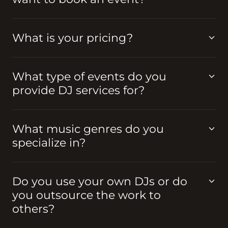
What is your pricing?
What type of events do you
provide DJ services for?
What music genres do you
specialize in?
Do you use your own DJs or do
you outsource the work to
others?