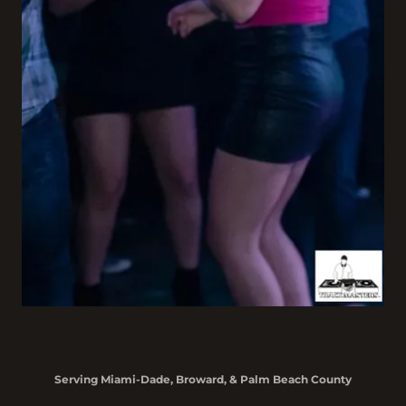
Serving Miami-Dade, Broward, & Palm Beach County