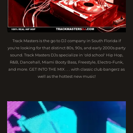
Track Masters is the go to DJ company in South Florida if
you're looking for that distinct 80s, 90s, and early 2000s party
sound. Track Masters DJs specialize in 'old school' Hip Hop,
R&B, Dancehall, Miami Booty Bass, Freestyle, Electro-Funk,
and more. GET INTO THE MIX . . . with classic club bangerz as
well as the hottest new music!