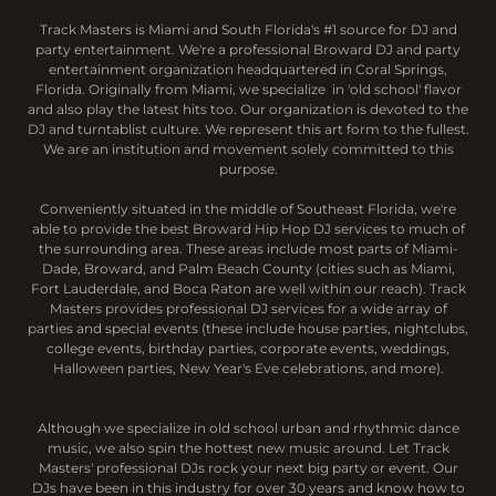
Track Masters is Miami and South Florida's #1 source for DJ and
party entertainment. We're a professional Broward DJ and party
entertainment organization headquartered in Coral Springs,
Florida. Originally from Miami, we specialize in 'old school' flavor
and also play the latest hits too. Our organization is devoted to the
DJ and turntablist culture. We represent this art form to the fullest.
We are an institution and movement solely committed to this
purpose.
Conveniently situated in the middle of Southeast Florida, we're
able to provide the best Broward Hip Hop DJ services to much of
the surrounding area. These areas include most parts of Miami-
Dade, Broward, and Palm Beach County (cities such as Miami,
Fort Lauderdale, and Boca Raton are well within our reach). Track
Masters provides professional DJ services for a wide array of
parties and special events (these include house parties, nightclubs,
college events, birthday parties, corporate events, weddings,
Halloween parties, New Year's Eve celebrations, and more).
Although we specialize in old school urban and rhythmic dance
music, we also spin the hottest new music around. Let Track
Masters' professional DJs rock your next big party or event. Our
DJs have been in this industry for over 30 years and know how to