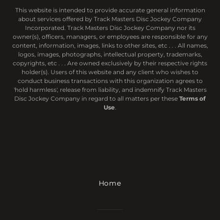
This website is intended to provide accurate general information
about services offered by Track Masters Disc Jockey Company
Incorporated. Track Masters Disc Jockey Company nor its
owner(s), officers, managers, or employees are responsible for any
content, information, images, links to other sites, etc . . . All names,
logos, images, photographs, intellectual property, trademarks,
copyrights, etc . . . Are owned exclusively by their respective rights
holder(s). Users of this website and any client who wishes to
conduct business transactions with this organization agrees to
'hold harmless', release from liability, and indemnify Track Masters
Disc Jockey Company in regard to all matters per these
Terms of
Use
.
Home