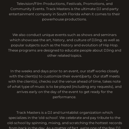
Television/Film Productions, Festivals, Promotions, and
Community Events. Track Masters is the ultimate DJ and party
entertainment company in South Florida when it comes to their
powerhouse productions.
We also conduct unique events such as shows and seminars
which showcase the art, history, and culture of DJing; as well as
popular subjects such as the history and evolution of Hip Hop.
These programs are designed to educate people about DJing and
other related topics.
In the weeks and days prior to an event, our staff works closely
with the client(s) to customize their event/party. Our staff meets
with the client(s), checks out the venue ahead of time, takes note
of what type of music is to be played (including any requests), and
arrives early on the day of the event to get ready for the
performance.
Track Masters is a DJ and turntablist organization which
specializes in the 'old-school'. We celebrate and pay tribute to the
old-school by spinning, mixing, and scratching the hottest records
from back in the day. As a matter of fact, we're one of the few DJ