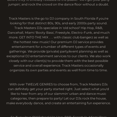
jumpin', and rock the crowd on the dance floor without a doubt.
Track Masters is the go to DJ company in South Florida if you're
looking for that distinct 80s, 90s, and early 2000s party sound.
Track Masters DJs specialize in 'old school' Hip Hop, R&B,
Dancehall, Miami 'Booty Bass', Freestyle, Electro-Funk, and much
more. GET INTO THE MIX . . . with classic club bangerz as well as
the hottest new music! Our premium DJ service provides
entertainment for a number of different types of events and
gatherings. We provide (private) party/event planning as well as
exceptional DJ entertainment services to our clients. We also work
closely with our client(s) to provide them with the best possible
service and overall experience. Track Masters occasionally
organizes its own parties and events as well from time to time.
With over TWELVE GENRES to choose from, Track Masters DJs
can definitely get your party started right. Just select what you'd
like to hear from any of our slammin' urban and dance music
categories, then prepare to party! Let our DJs rock the house,
make everybody dance, and create an entertaining fun experience.