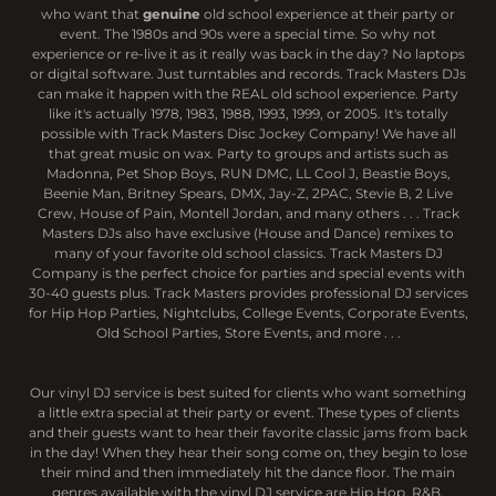
who want that
genuine
old school experience at their party or
event. The 1980s and 90s were a special time. So why not
experience or re-live it as it really was back in the day? No laptops
or digital software. Just turntables and records. Track Masters DJs
can make it happen with the REAL old school experience. Party
like it's actually 1978, 1983, 1988, 1993, 1999, or 2005. It's totally
possible with Track Masters Disc Jockey Company! We have all
that great music on wax. Party to groups and artists such as
Madonna, Pet Shop Boys, RUN DMC, LL Cool J, Beastie Boys,
Beenie Man, Britney Spears, DMX, Jay-Z, 2PAC, Stevie B, 2 Live
Crew, House of Pain, Montell Jordan, and many others . . . Track
Masters DJs also have exclusive (House and Dance) remixes to
many of your favorite old school classics. Track Masters DJ
Company is the perfect choice for parties and special events with
30-40 guests plus. Track Masters provides professional DJ services
for Hip Hop Parties, Nightclubs, College Events, Corporate Events,
Old School Parties, Store Events, and more . . .
Our vinyl DJ service is best suited for clients who want something
a little extra special at their party or event. These types of clients
and their guests want to hear their favorite classic jams from back
in the day! When they hear their song come on, they begin to lose
their mind and then immediately hit the dance floor. The main
genres available with the vinyl DJ service are Hip Hop, R&B,