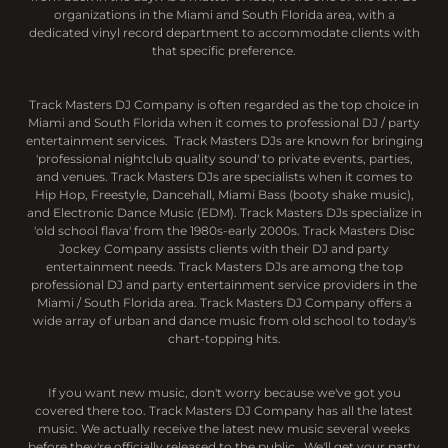
organizations in the Miami and South Florida area, with a
dedicated vinyl record department to accommodate clients with
that specific preference.
Track Masters DJ Company is often regarded as the top choice in
Miami and South Florida when it comes to professional DJ / party
entertainment services. Track Masters DJs are known for bringing
'professional nightclub quality sound' to private events, parties,
and venues. Track Masters DJs are specialists when it comes to
Hip Hop, Freestyle, Dancehall, Miami Bass (booty shake music),
and Electronic Dance Music (EDM). Track Masters DJs specialize in
'old school flava' from the 1980s-early 2000s. Track Masters Disc
Jockey Company assists clients with their DJ and party
entertainment needs. Track Masters DJs are among the top
professional DJ and party entertainment service providers in the
Miami / South Florida area. Track Masters DJ Company offers a
wide array of urban and dance music from old school to today's
chart-topping hits.
If you want new music, don't worry because we've got you
covered there too. Track Masters DJ Company has all the latest
music. We actually receive the latest new music several weeks
before they're officially released to the public. We'll get your party