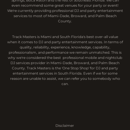
Springs, Boca Raton and the rest of Southeast Florida. We can
even recommend some great venues for your party or event!
We're currently providing professional DJ and party entertainment
services to most of Miami-Dade, Broward, and Palm Beach
County.
Track Masters is Miami and South Florida's best over-all value
when it comes to DJ and party entertainment services. In terms of
quality, reliability, experience, knowledge, capability,
professionalism, and performance we remain unmatched. This is
why we're considered the best professional mobile and nightclub
DJ services provider in Miami-Dade, Broward, and Palm Beach
County. Track Masters is the 'One Stop Shop' for DJ and party
entertainment services in South Florida. Even if we for some
reason are unable to assist, we can refer you to somebody who
can.
Disclaimer