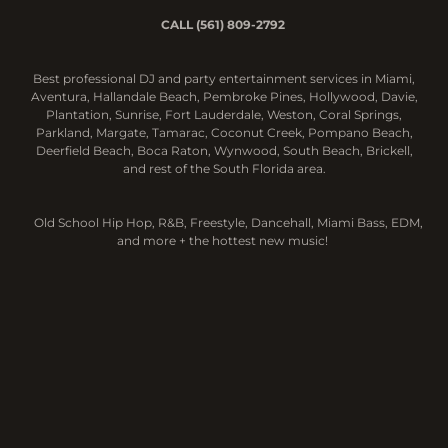
CALL (561) 809-2792
Best professional DJ and party entertainment services in Miami,
Aventura, Hallandale Beach, Pembroke Pines, Hollywood, Davie,
Plantation,
Sunrise, Fort Lauderdale, Weston, Coral Springs,
Parkland, Margate, Tamarac, Coconut Creek, Pompano Beach,
Deerfield Beach, Boca Raton, Wynwood, South Beach, Brickell,
and rest of the South Florida area.
Old School Hip Hop, R&B, Freestyle, Dancehall, Miami Bass, EDM,
and more + the hottest new music!