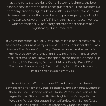
get the party started right! Our philosophy is simple: the best
possible services for the best prices guaranteed. Track Masters DJ
company provides nightclubs in South Florida with real solutions
to keep their dance floors packed and patrons partying all night
long. Our exclusive, annual VIP Membership grants such venues
with professional DJ and party entertainment services at a
significantly discounted rate.
If you're interested in quality, efficient, reliable, and professional DJ
services for your next party or event . . . Look no further than Track
Masters Disc Jockey Company. We're regarded as the best Miami
Hip Hop DJ service provider (in Broward and Palm Beach too).
Track Masters DJs are known for spinning the finest old school Hip
Hop, R&B, Freestyle, Dancehall, Miami 'Booty' Bass, EDM
(Electronic Dance Music), Electro-Funk, Retro, Eurodance, and
more + the hottest new music!
Track Masters offers premium DJ and party entertainment
services for a variety of events, occasions, and gatherings. Some of
these include: Birthday Parties, House Parties, Teen Parties, All
Ages Parties, 18 and over Parties, Nightclubs, College Parties,
Wedding Parties, Corporate Events/Parties, High School/Class
Reunion Parties, Product Launches, Grand Openings,