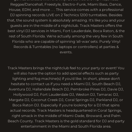
Reggae/Dancehall, Freestyle, Electro-Funk, Miami Bass, Dance,
House, EDM, and more . . . This service comes with a professional
DJ spinning records LIVE on 2 Technics 1200 turntables. Besides
that, the sound system is absolutely amazing. It's like you and your
guests are in the middle of a nightclub. Track Masters offers the
best vinyl DJ services in Miami, Fort Lauderdale, Boca Raton, & the
rest of South Florida. We're actually among the very few in South
Florida who are capable of spinning 'all-wax' sets: Purely Vinyl
Records & Turntables (no laptops or controllers) at parties &
events.
Track Masters brings the nightclub feel to your party or event! You
will also have the option to add special effects such as party
lighting and fog machine(s) if you'd like. In short, please don't
hesitate to contact us if you need a Miami DJ, South Beach DJ,
Aventura DJ, Hallandale Beach DJ, Pembroke Pines DJ, Davie DJ,
Hollywood DJ, Fort Lauderdale DJ, Weston DJ, Tamarac DJ,
Margate DJ, Coconut Creek DJ, Coral Springs DJ, Parkland DJ, or
Boca Raton DJ. Especially if you're looking for a DJ that spins
actual records. Track Masters is headquartered in Coral Springs,
right smack in the middle of Miami-Dade, Broward, and Palm
Beach County. Track Masters is the gold standard for DJ and party
entertainment in the Miami and South Florida area.