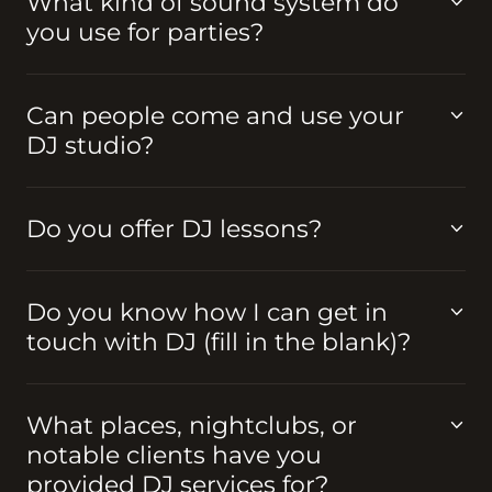
What kind of sound system do
you use for parties?
Can people come and use your
DJ studio?
Do you offer DJ lessons?
Do you know how I can get in
touch with DJ (fill in the blank)?
What places, nightclubs, or
notable clients have you
provided DJ services for?