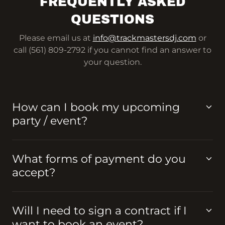
FREQUENTLY ASKED
QUESTIONS
Please email us at
info@trackmastersdj.com
or
call (561) 809-2792 if you cannot find an answer to
your question.
How can I book my upcoming
party / event?
What forms of payment do you
accept?
Will I need to sign a contract if I
want to book an event?