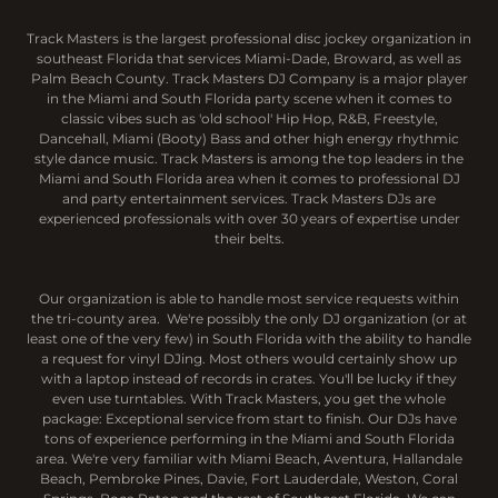
Track Masters is the largest professional disc jockey organization in
southeast Florida that services Miami-Dade, Broward, as well as
Palm Beach County. Track Masters DJ Company is a major player
in the Miami and South Florida party scene when it comes to
classic vibes such as 'old school' Hip Hop, R&B, Freestyle,
Dancehall, Miami (Booty) Bass and other high energy rhythmic
style dance music. Track Masters is among the top leaders in the
Miami and South Florida area when it comes to professional DJ
and party entertainment services. Track Masters DJs are
experienced professionals with over 30 years of expertise under
their belts.
Our organization is able to handle most service requests within
the tri-county area. We're possibly the only DJ organization (or at
least one of the very few) in South Florida with the ability to handle
a request for vinyl DJing. Most others would certainly show up
with a laptop instead of records in crates. You'll be lucky if they
even use turntables. With Track Masters, you get the whole
package: Exceptional service from start to finish. Our DJs have
tons of experience performing in the Miami and South Florida
area. We're very familiar with Miami Beach, Aventura, Hallandale
Beach, Pembroke Pines, Davie, Fort Lauderdale, Weston, Coral