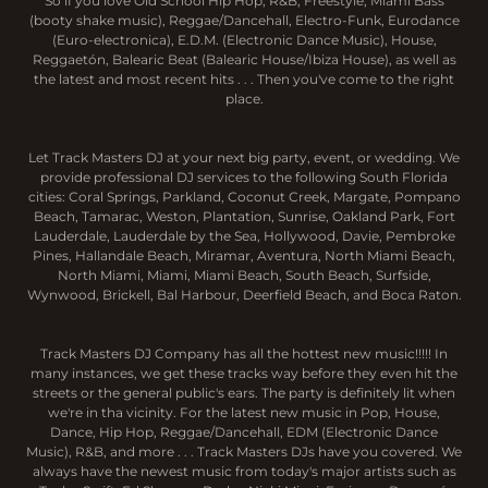
So if you love Old School Hip Hop, R&B, Freestyle, Miami Bass
(booty shake music), Reggae/Dancehall, Electro-Funk, Eurodance
(Euro-electronica), E.D.M. (Electronic Dance Music), House,
Reggaetón, Balearic Beat (Balearic House/Ibiza House), as well as
the latest and most recent hits . . . Then you've come to the right
place.
Let Track Masters DJ at your next big party, event, or wedding. We
provide professional DJ services to the following South Florida
cities: Coral Springs, Parkland, Coconut Creek, Margate, Pompano
Beach, Tamarac, Weston, Plantation, Sunrise, Oakland Park, Fort
Lauderdale, Lauderdale by the Sea, Hollywood, Davie, Pembroke
Pines, Hallandale Beach, Miramar, Aventura, North Miami Beach,
North Miami, Miami, Miami Beach, South Beach, Surfside,
Wynwood, Brickell, Bal Harbour, Deerfield Beach, and Boca Raton.
Track Masters DJ Company has all the hottest new music!!!!! In
many instances, we get these tracks way before they even hit the
streets or the general public's ears. The party is definitely lit when
we're in tha vicinity. For the latest new music in Pop, House,
Dance, Hip Hop, Reggae/Dancehall, EDM (Electronic Dance
Music), R&B, and more . . . Track Masters DJs have you covered. We
always have the newest music from today's major artists such as