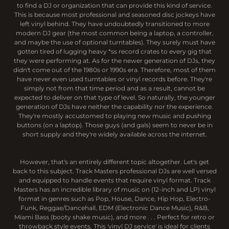
to find a DJ or organization that can provide this kind of service.
This is because most professional and seasoned disc jockeys have
left vinyl behind. They have undoubtedly transitioned to more
modern DJ gear (the most common being a laptop, a controller,
and maybe the use of optional turntables). They surely must have
gotten tired of lugging heavy *ss record crates to every gig that
they were performing at. As for the newer generation of DJs, they
didn't come out of the 1980s or 1990s era. Therefore, most of them
have never even used turntables or vinyl records before. They're
simply not from that time period and as a result, cannot be
expected to deliver on that type of level. So naturally, the younger
generation of DJs have neither the capability nor the experience.
They're mostly accustomed to playing new music and pushing
buttons (on a laptop). Those guys (and gals) seem to never be in
short supply and they're widely available across the internet.
However, that's an entirely different topic altogether. Let's get
back to this subject. Track Masters professional DJs are well versed
and equipped to handle events that require vinyl format. Track
Masters has an incredible library of music on (12-inch and LP) vinyl
format in genres such as Pop, House, Dance, Hip Hop, Electro-
Funk, Reggae/Dancehall, EDM (Electronic Dance Music), R&B,
Miami Bass (booty shake music), and more . . . Perfect for retro or
throwback style events. This 'vinyl DJ service' is ideal for clients