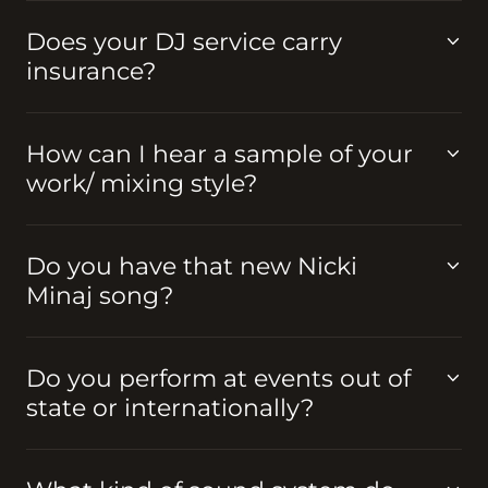
Does your DJ service carry
insurance?
How can I hear a sample of your
work/ mixing style?
Do you have that new Nicki
Minaj song?
Do you perform at events out of
state or internationally?