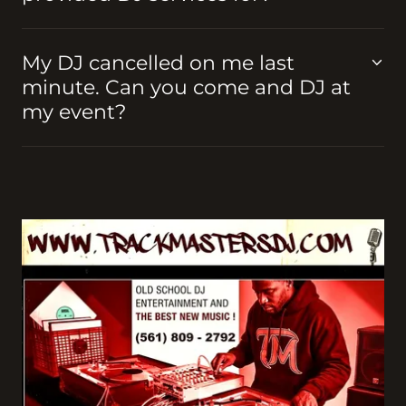
My DJ cancelled on me last
minute. Can you come and DJ at
my event?