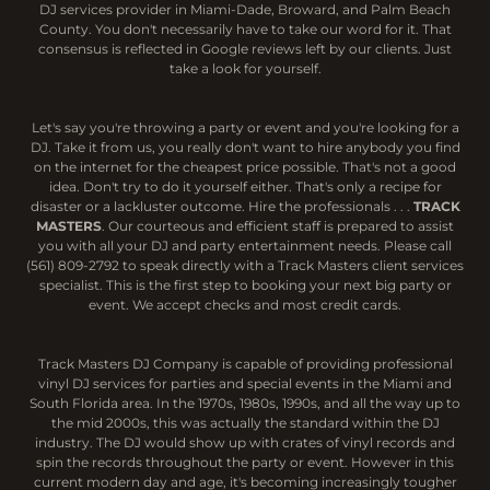
DJ services provider in Miami-Dade, Broward, and Palm Beach
County. You don't necessarily have to take our word for it. That
consensus is reflected in Google reviews left by our clients. Just
take a look for yourself.
Let's say you're throwing a party or event and you're looking for a
DJ. Take it from us, you really don't want to hire anybody you find
on the internet for the cheapest price possible. That's not a good
idea. Don't try to do it yourself either. That's only a recipe for
disaster or a lackluster outcome. Hire the professionals . . .
TRACK
MASTERS
. Our courteous and efficient staff is prepared to assist
you with all your DJ and party entertainment needs. Please call
(561) 809-2792 to speak directly with a Track Masters client services
specialist. This is the first step to booking your next big party or
event. We accept checks and most credit cards.
Track Masters DJ Company is capable of providing professional
vinyl DJ services for parties and special events in the Miami and
South Florida area. In the 1970s, 1980s, 1990s, and all the way up to
the mid 2000s, this was actually the standard within the DJ
industry. The DJ would show up with crates of vinyl records and
spin the records throughout the party or event. However in this
current modern day and age, it's becoming increasingly tougher