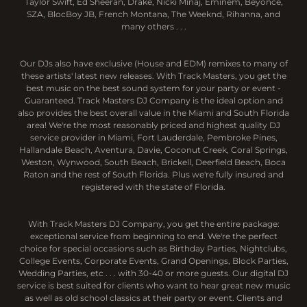
Taylor Swift, Ed Sheeran, Drake, Nicki Minaj, Eminem, Beyoncé,
SZA, BlocBoy JB, French Montana, The Weeknd, Rihanna, and
many others . . .
Our DJs also have exclusive (House and EDM) remixes to many of
these artists' latest new releases. With Track Masters, you get the
best music on the best sound system for your party or event -
Guaranteed. Track Masters DJ Company is the ideal option and
also provides the best overall value in the Miami and South Florida
area! We're the most reasonably priced and highest quality DJ
service provider in Miami, Fort Lauderdale, Pembroke Pines,
Hallandale Beach, Aventura, Davie, Coconut Creek, Coral Springs,
Weston, Wynwood, South Beach, Brickell, Deerfield Beach, Boca
Raton and the rest of South Florida. Plus we're fully insured and
registered with the state of Florida.
With Track Masters DJ Company, you get the entire package:
exceptional service from beginning to end. We're the perfect
choice for special occasions such as Birthday Parties, Nightclubs,
College Events, Corporate Events, Grand Openings, Block Parties,
Wedding Parties, etc . . . with 30-40 or more guests. Our digital DJ
service is best suited for clients who want to hear great new music
as well as old school classics at their party or event. Clients and