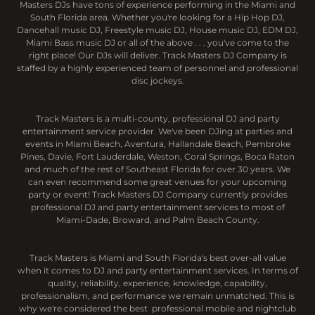
Masters DJs have tons of experience performing in the Miami and
South Florida area. Whether you're looking for a Hip Hop DJ,
Dancehall music DJ, Freestyle music DJ, House music DJ, EDM DJ,
Miami Bass music DJ or all of the above . . . you've come to the
right place! Our DJs will deliver. Track Masters DJ Company is
staffed by a highly experienced team of personnel and professional
disc jockeys.
Track Masters is a multi-county, professional DJ and party
entertainment service provider. We've been DJing at parties and
events in Miami Beach, Aventura, Hallandale Beach, Pembroke
Pines, Davie, Fort Lauderdale, Weston, Coral Springs, Boca Raton
and much of the rest of Southeast Florida for over 30 years. We
can even recommend some great venues for your upcoming
party or event! Track Masters DJ Company currently provides
professional DJ and party entertainment services to most of
Miami-Dade, Broward, and Palm Beach County.
Track Masters is Miami and South Florida's best over-all value
when it comes to DJ and party entertainment services. In terms of
quality, reliability, experience, knowledge, capability,
professionalism, and performance we remain unmatched. This is
why we're considered the best professional mobile and nightclub