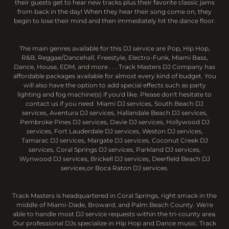
their guests get to hear new tracks plus their favorite classic jams
from back in the day! When they hear their song come on, they
begin to lose their mind and then immediately hit the dance floor.
The main genres available for this DJ service are Pop, Hip Hop,
R&B, Reggae/Dancehall, Freestyle, Electro-Funk, Miami Bass,
Dance, House, EDM, and more . . . Track Masters DJ Company has
affordable packages available for almost every kind of budget. You
will also have the option to add special effects such as party
lighting and fog machine(s) if you'd like. Please don't hesitate to
contact us if you need Miami DJ services, South Beach DJ
services, Aventura DJ services, Hallandale Beach DJ services,
Pembroke Pines DJ services, Davie DJ services, Hollywood DJ
services, Fort Lauderdale DJ services, Weston DJ services,
Tamarac DJ services, Margate DJ services, Coconut Creek DJ
services, Coral Springs DJ services, Parkland DJ services,
Wynwood DJ services, Brickell DJ services, Deerfield Beach DJ
services,or Boca Raton DJ services.
Track Masters is headquartered in Coral Springs, right smack in the
middle of Miami-Dade, Broward, and Palm Beach County. We're
able to handle most DJ service requests within the tri-county area.
Our professional DJs specialize in Hip Hop and Dance music. Track